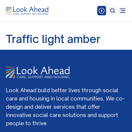
Traffic light amber
Look Ahead build better lives through social
care and housing in local communities. We co-
design and deliver services that offer
innovative social care solutions and support
people to thrive