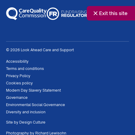
Exit this site
© 2026 Look Ahead Care and Support
Accessibility
Terms and conditions
Privacy Policy
Cookies policy
Modern Day Slavery Statement
Governance
Environmental Social Governance
Diversity and inclusion
Site by
Design Culture
Photography by
Richard Lewisohn