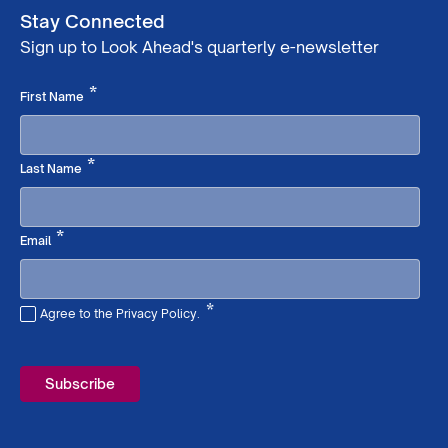
Stay Connected
Sign up to Look Ahead's quarterly e-newsletter
Required
*
First Name
Required
*
Last Name
Required
*
Email
*
Agree to the Privacy Policy.
Required