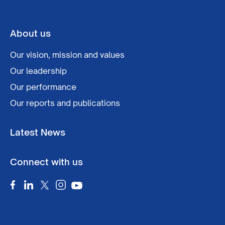
About us
Our vision, mission and values
Our leadership
Our performance
Our reports and publications
Latest News
Connect with us