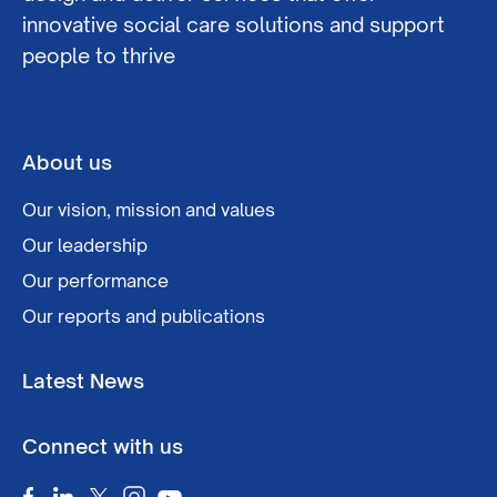
innovative social care solutions and support
people to thrive
About us
Our vision, mission and values
Our leadership
Our performance
Our reports and publications
Latest News
Connect with us