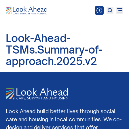
Look-Ahead-
TSMs.Summary-of-
approach.2025.v2
Look Ahead build better lives through social
care and housing in local communities. We co-
design and deliver services that offer