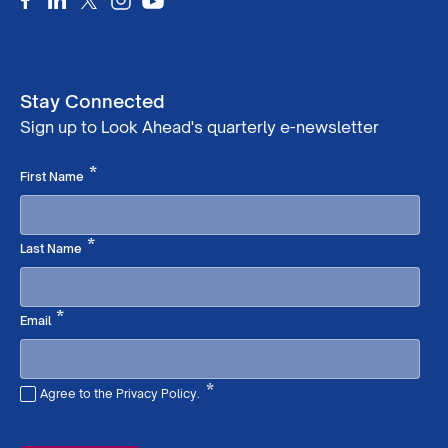
Stay Connected
Sign up to Look Ahead's quarterly e-newsletter
Required
*
First Name
Required
*
Last Name
Required
*
Email
*
Agree to the Privacy Policy.
Required