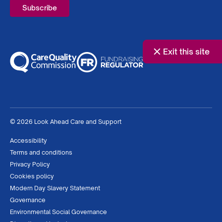
Exit this site
© 2026 Look Ahead Care and Support
Accessibility
Terms and conditions
Privacy Policy
Cookies policy
Modern Day Slavery Statement
Governance
Environmental Social Governance