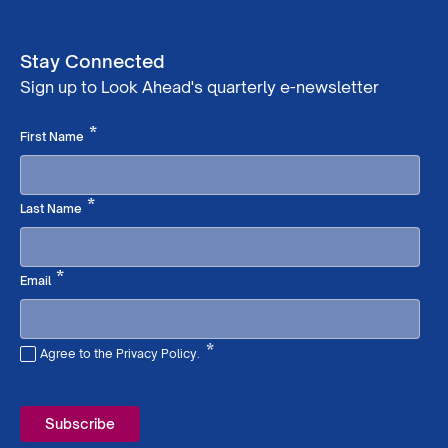
Stay Connected
Sign up to Look Ahead's quarterly e-newsletter
Required
*
First Name
Required
*
Last Name
Required
*
Email
*
Agree to the Privacy Policy.
Required