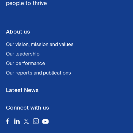
people to thrive
About us
Our vision, mission and values
Our leadership
Our performance
Our reports and publications
Latest News
Connect with us