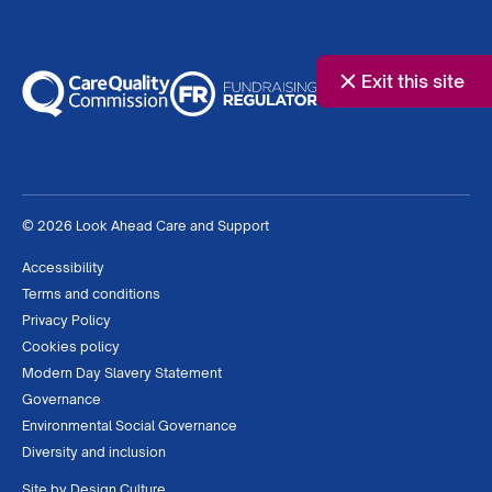
Exit this site
© 2026 Look Ahead Care and Support
Accessibility
Terms and conditions
Privacy Policy
Cookies policy
Modern Day Slavery Statement
Governance
Environmental Social Governance
Diversity and inclusion
Site by
Design Culture