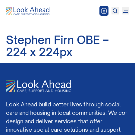
Stephen Firn OBE –
224 x 224px
Look Ahead build better lives through social
care and housing in local communities. We co-
design and deliver services that offer
innovative social care solutions and support