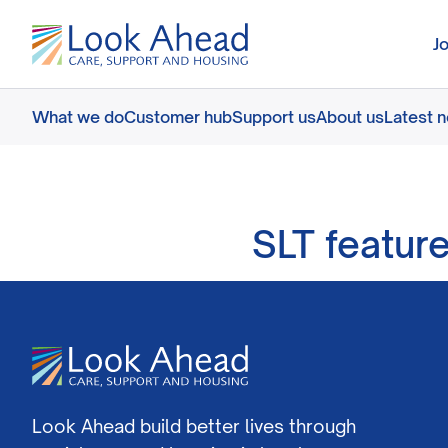
J
What we do
Customer hub
Support us
About us
Latest 
SLT featur
Look Ahead build better lives through