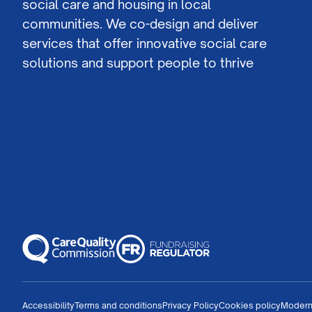
social care and housing in local
communities. We co-design and deliver
services that offer innovative social care
solutions and support people to thrive
Accessibility
Terms and conditions
Privacy Policy
Cookies policy
Modern