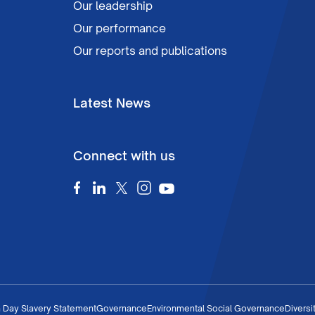
Our leadership
Our performance
Our reports and publications
Latest News
Connect with us
 Day Slavery Statement
Governance
Environmental Social Governance
Diversi