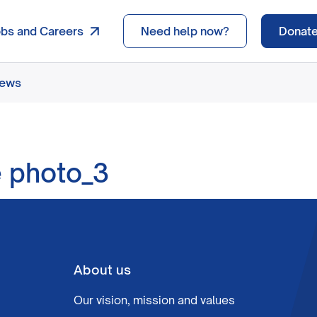
obs and Careers
Need help now?
Donat
news
e photo_3
About us
Our vision, mission and values