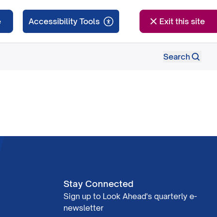
e
Exit this site
Search
Stay Connected
Sign up to Look Ahead's quarterly e-
newsletter