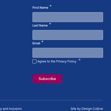
Required
*
First Name
Required
*
Last Name
Required
*
Email
*
Agree to the Privacy Policy.
Required
ty and inclusion
Site by
Design Culture