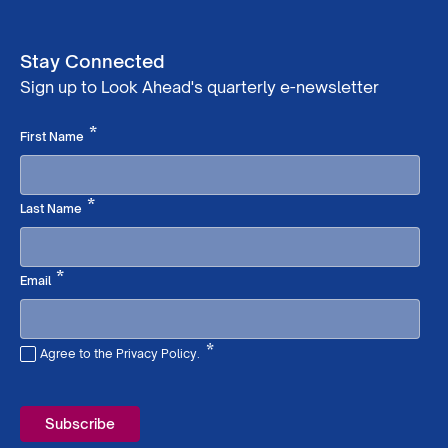
Stay Connected
Sign up to Look Ahead's quarterly e-newsletter
Required
*
First Name
Required
*
Last Name
Required
*
Email
*
Agree to the Privacy Policy.
Required