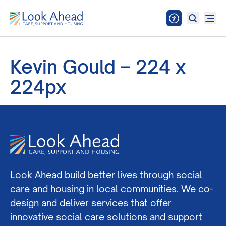
Kevin Gould – 224 x
224px
Look Ahead build better lives through social
care and housing in local communities. We co-
design and deliver services that offer
innovative social care solutions and support