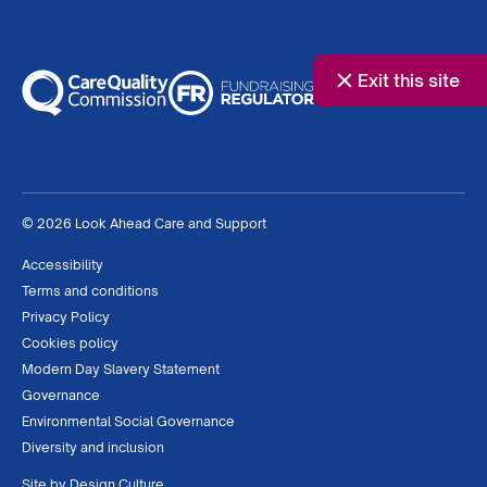
Exit this site
© 2026 Look Ahead Care and Support
Accessibility
Terms and conditions
Privacy Policy
Cookies policy
Modern Day Slavery Statement
Governance
Environmental Social Governance
Diversity and inclusion
Site by
Design Culture