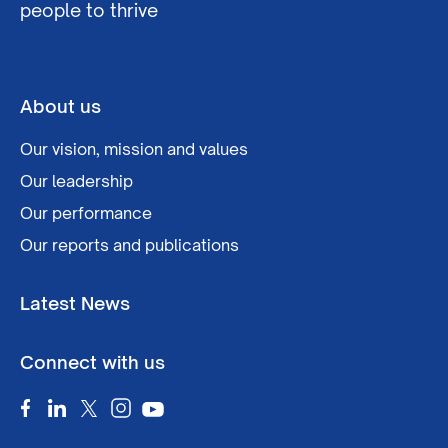
people to thrive
About us
Our vision, mission and values
Our leadership
Our performance
Our reports and publications
Latest News
Connect with us