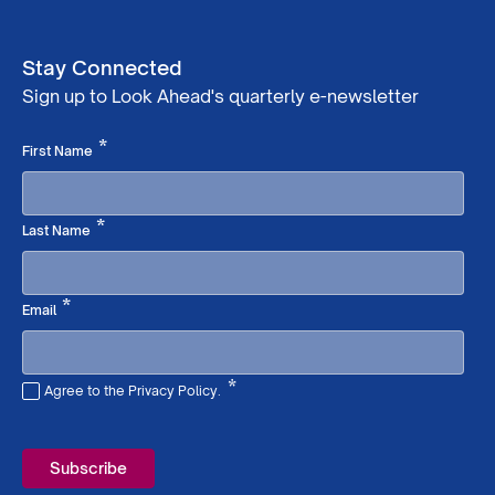
Stay Connected
Sign up to Look Ahead's quarterly e-newsletter
Required
*
First Name
Required
*
Last Name
Required
*
Email
*
Agree to the Privacy Policy.
Required