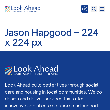
Jason Hapgood – 224
x 224 px
Look Ahead build better lives through social
care and housing in local communities. We co-
design and deliver services that offer
innovative social care solutions and support