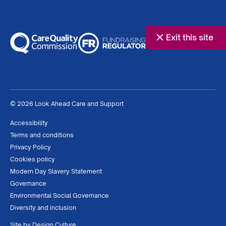
Exit this site
© 2026 Look Ahead Care and Support
Accessibility
Terms and conditions
Privacy Policy
Cookies policy
Modern Day Slavery Statement
Governance
Environmental Social Governance
Diversity and inclusion
Site by
Design Culture