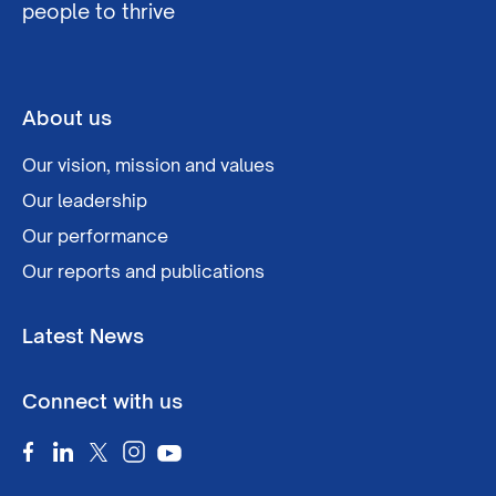
people to thrive
About us
Our vision, mission and values
Our leadership
Our performance
Our reports and publications
Latest News
Connect with us