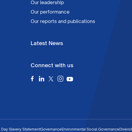
Our leadership
Our performance
Our reports and publications
Latest News
Connect with us
 Day Slavery Statement
Governance
Environmental Social Governance
Diversi