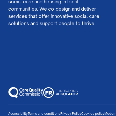
social care and housing in local
communities. We co-design and deliver
services that offer innovative social care
solutions and support people to thrive
Accessibility
Terms and conditions
Privacy Policy
Cookies policy
Modern