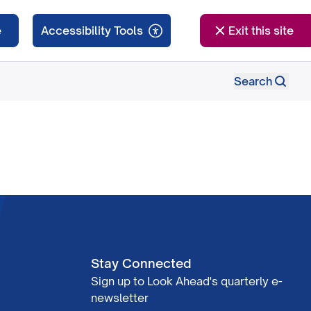
e
Exit this site
Search
Stay Connected
Sign up to Look Ahead's quarterly e-
newsletter