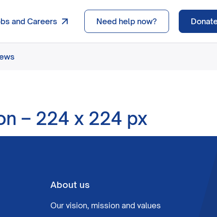
obs and Careers
Need help now?
Donat
news
ton – 224 x 224 px
About us
Our vision, mission and values