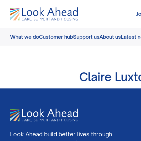
J
What we do
Customer hub
Support us
About us
Latest 
Claire Lux
Look Ahead build better lives through