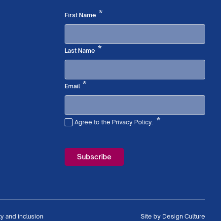
Required
*
First Name
Required
*
Last Name
Required
*
Email
*
Agree to the Privacy Policy.
Required
ty and inclusion
Site by
Design Culture