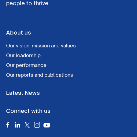
people to thrive
About us
Our vision, mission and values
Our leadership
Our performance
Our reports and publications
Latest News
Connect with us