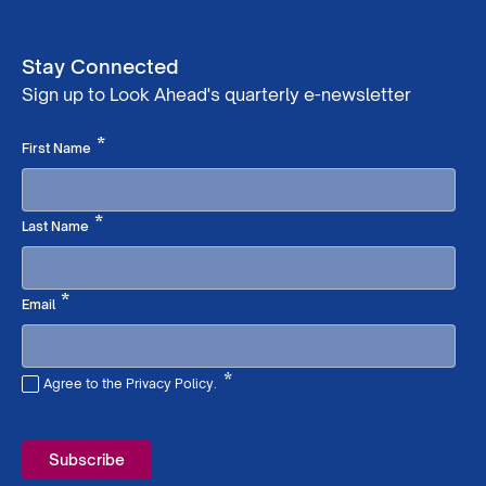
Stay Connected
Sign up to Look Ahead's quarterly e-newsletter
Required
*
First Name
Required
*
Last Name
Required
*
Email
*
Agree to the Privacy Policy.
Required