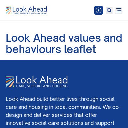
Look Ahead values and
behaviours leaflet
Look Ahead build better lives through social
care and housing in local communities. We co-
design and deliver services that offer
innovative social care solutions and support