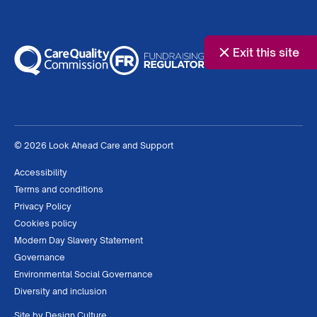
Exit this site
© 2026 Look Ahead Care and Support
Accessibility
Terms and conditions
Privacy Policy
Cookies policy
Modern Day Slavery Statement
Governance
Environmental Social Governance
Diversity and inclusion
Site by
Design Culture