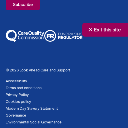
Exit this site
© 2026 Look Ahead Care and Support
Accessibility
Terms and conditions
Privacy Policy
Cookies policy
Modern Day Slavery Statement
Governance
Environmental Social Governance