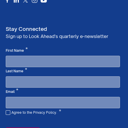
Stay Connected
Sign up to Look Ahead's quarterly e-newsletter
Required
*
First Name
Required
*
Last Name
Required
*
Email
*
Agree to the Privacy Policy.
Required