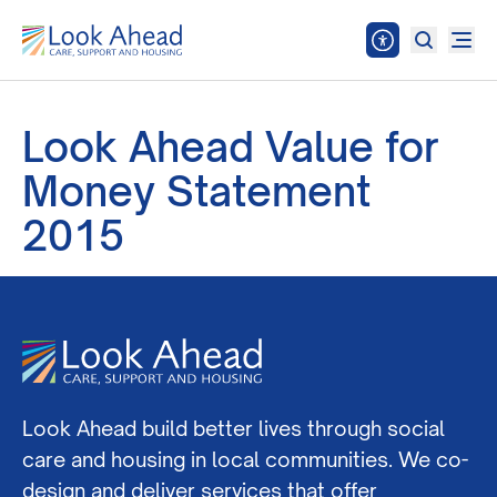
Look Ahead Value for
Money Statement
2015
Look Ahead build better lives through social
care and housing in local communities. We co-
design and deliver services that offer