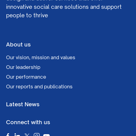
innovative social care solutions and support
people to thrive
About us
Our vision, mission and values
Our leadership
Our performance
Our reports and publications
Latest News
Connect with us