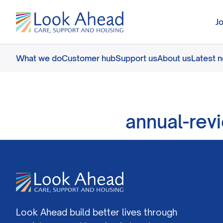
J
What we do
Customer hub
Support us
About us
Latest 
annual-rev
Look Ahead build better lives through