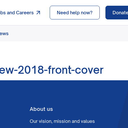
obs and Careers
Need help now?
Donat
news
iew-2018-front-cover
About us
Our vision, mission and values