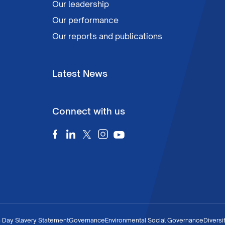
Our leadership
Our performance
Our reports and publications
Latest News
Connect with us
 Day Slavery Statement
Governance
Environmental Social Governance
Diversi