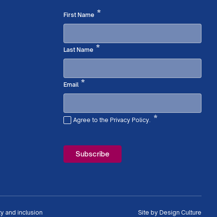
Required
*
First Name
Required
*
Last Name
Required
*
Email
*
Agree to the Privacy Policy.
Required
ty and inclusion
Site by
Design Culture