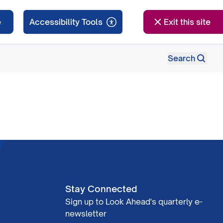
e
Exit this site
Search
Stay Connected
Sign up to Look Ahead's quarterly e-
newsletter