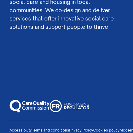
social care and housing in local
communities. We co-design and deliver
services that offer innovative social care
solutions and support people to thrive
Accessibility
Terms and conditions
Privacy Policy
Cookies policy
Modern