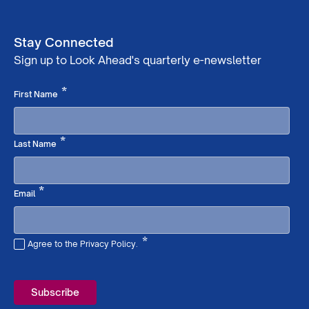
Stay Connected
Sign up to Look Ahead's quarterly e-newsletter
Required
*
First Name
Required
*
Last Name
Required
*
Email
*
Agree to the Privacy Policy.
Required