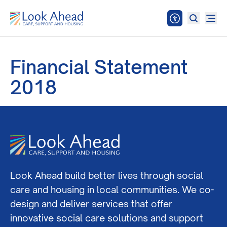
Financial Statement
2018
Look Ahead build better lives through social
care and housing in local communities. We co-
design and deliver services that offer
innovative social care solutions and support