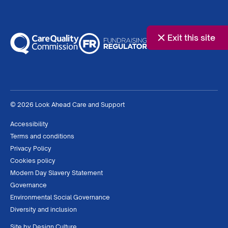
Exit this site
© 2026 Look Ahead Care and Support
Accessibility
Terms and conditions
Privacy Policy
Cookies policy
Modern Day Slavery Statement
Governance
Environmental Social Governance
Diversity and inclusion
Site by
Design Culture