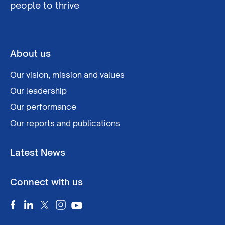
people to thrive
About us
Our vision, mission and values
Our leadership
Our performance
Our reports and publications
Latest News
Connect with us