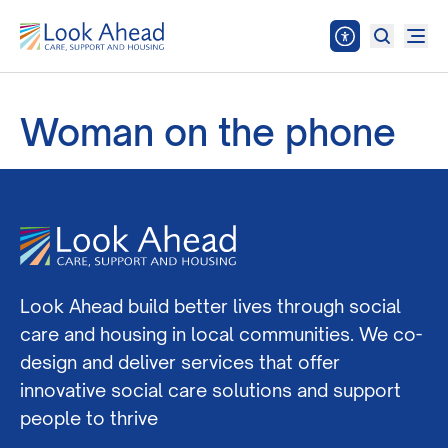
Woman on the phone
Look Ahead build better lives through social
care and housing in local communities. We co-
design and deliver services that offer
innovative social care solutions and support
people to thrive