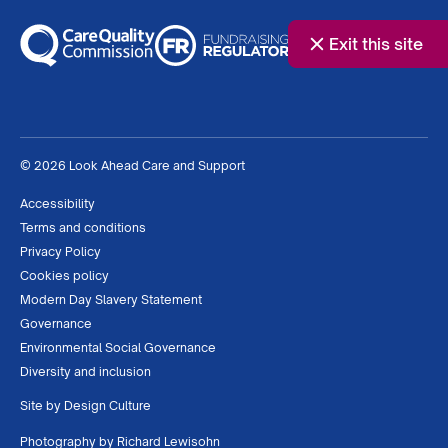
Exit this site
© 2026 Look Ahead Care and Support
Accessibility
Terms and conditions
Privacy Policy
Cookies policy
Modern Day Slavery Statement
Governance
Environmental Social Governance
Diversity and inclusion
Site by
Design Culture
Photography by
Richard Lewisohn