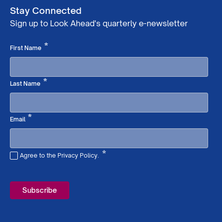
Stay Connected
Sign up to Look Ahead's quarterly e-newsletter
Required
*
First Name
Required
*
Last Name
Required
*
Email
*
Agree to the Privacy Policy.
Required