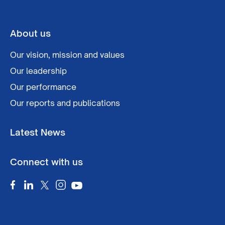
About us
Our vision, mission and values
Our leadership
Our performance
Our reports and publications
Latest News
Connect with us