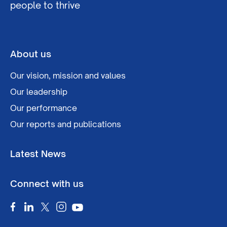
people to thrive
About us
Our vision, mission and values
Our leadership
Our performance
Our reports and publications
Latest News
Connect with us