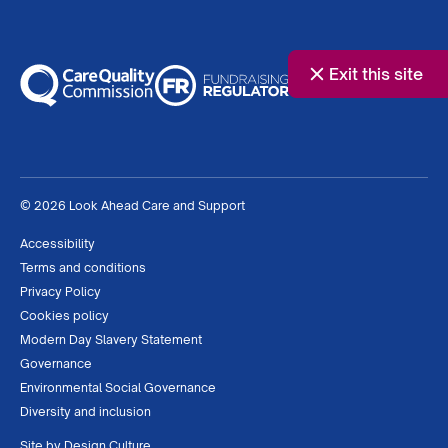
Exit this site
© 2026 Look Ahead Care and Support
Accessibility
Terms and conditions
Privacy Policy
Cookies policy
Modern Day Slavery Statement
Governance
Environmental Social Governance
Diversity and inclusion
Site by
Design Culture