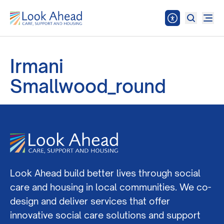
Irmani
Smallwood_round
Look Ahead build better lives through social
care and housing in local communities. We co-
design and deliver services that offer
innovative social care solutions and support