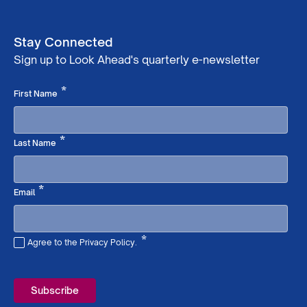
Stay Connected
Sign up to Look Ahead's quarterly e-newsletter
Required
*
First Name
Required
*
Last Name
Required
*
Email
*
Agree to the Privacy Policy.
Required