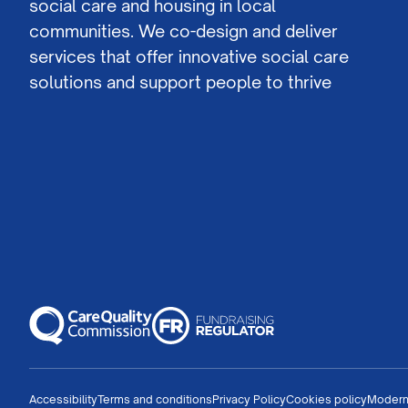
social care and housing in local
communities. We co-design and deliver
services that offer innovative social care
solutions and support people to thrive
Accessibility
Terms and conditions
Privacy Policy
Cookies policy
Modern