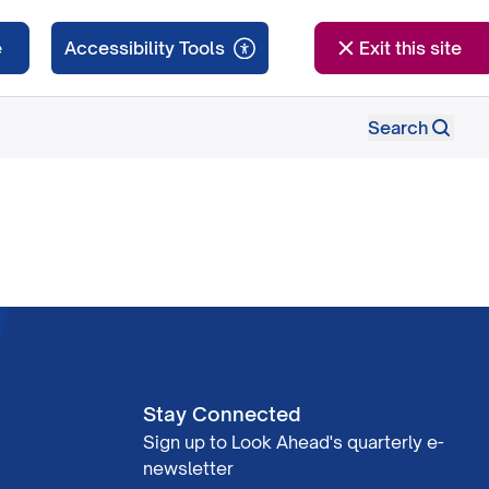
e
Exit this site
Search
Stay Connected
Sign up to Look Ahead's quarterly e-
newsletter