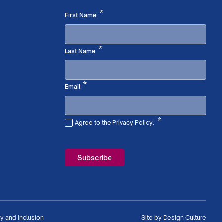
Required
*
First Name
Required
*
Last Name
Required
*
Email
*
Agree to the Privacy Policy.
Required
ty and inclusion
Site by
Design Culture