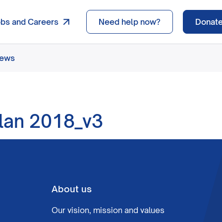
obs and Careers
Need help now?
Donat
news
lan 2018_v3
About us
Our vision, mission and values