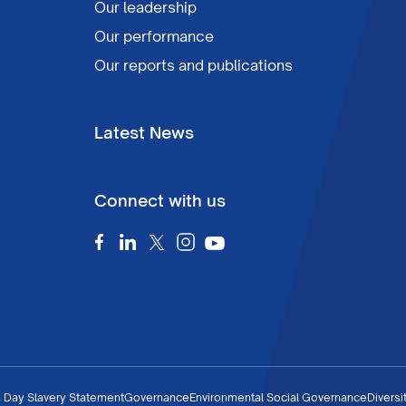
Our leadership
Our performance
Our reports and publications
Latest News
Connect with us
 Day Slavery Statement
Governance
Environmental Social Governance
Diversi