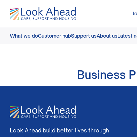
J
What we do
Customer hub
Support us
About us
Latest 
Business P
Look Ahead build better lives through