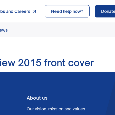
obs and Careers
Need help now?
Donat
news
iew 2015 front cover
About us
Our vision, mission and values