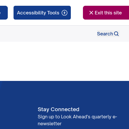
e
Exit this site
Search
Stay Connected
Sign up to Look Ahead's quarterly e-
newsletter