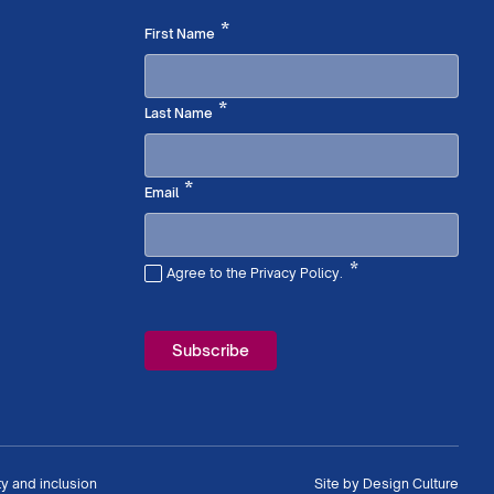
Required
*
First Name
Required
*
Last Name
Required
*
Email
*
Agree to the Privacy Policy.
Required
ty and inclusion
Site by
Design Culture