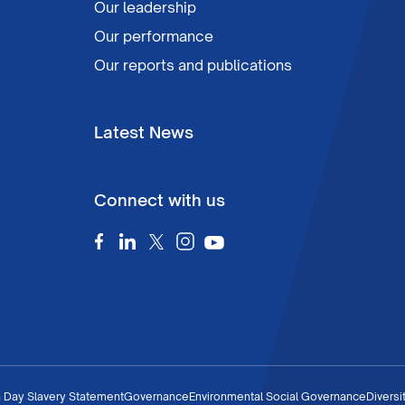
Our leadership
Our performance
Our reports and publications
Latest News
Connect with us
 Day Slavery Statement
Governance
Environmental Social Governance
Diversi