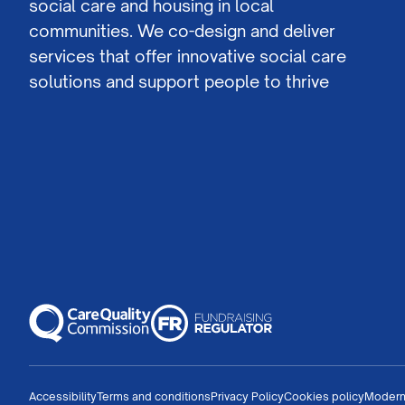
social care and housing in local
communities. We co-design and deliver
services that offer innovative social care
solutions and support people to thrive
Accessibility
Terms and conditions
Privacy Policy
Cookies policy
Modern