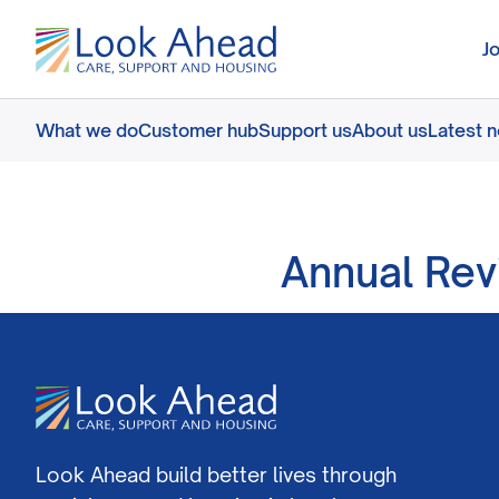
J
What we do
Customer hub
Support us
About us
Latest 
Annual Rev
Look Ahead build better lives through