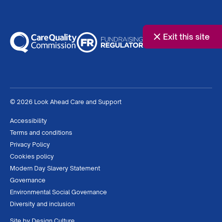
Exit this site
© 2026 Look Ahead Care and Support
Accessibility
Terms and conditions
Privacy Policy
Cookies policy
Modern Day Slavery Statement
Governance
Environmental Social Governance
Diversity and inclusion
Site by
Design Culture