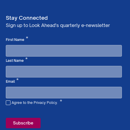
Stay Connected
Sign up to Look Ahead's quarterly e-newsletter
Required
*
First Name
Required
*
Last Name
Required
*
Email
*
Agree to the Privacy Policy.
Required