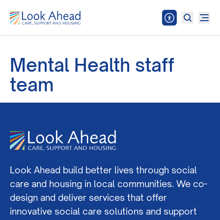
Mental Health staff
team
Look Ahead build better lives through social
care and housing in local communities. We co-
design and deliver services that offer
innovative social care solutions and support