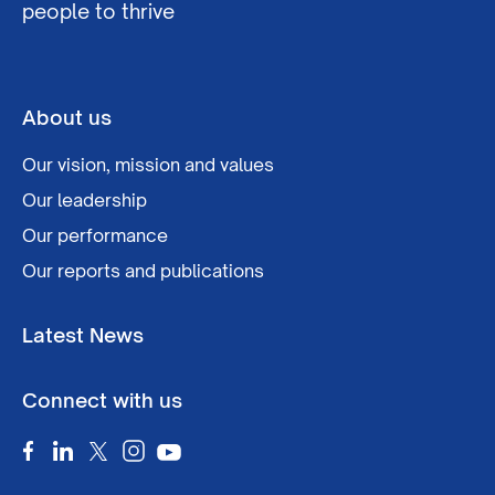
people to thrive
About us
Our vision, mission and values
Our leadership
Our performance
Our reports and publications
Latest News
Connect with us