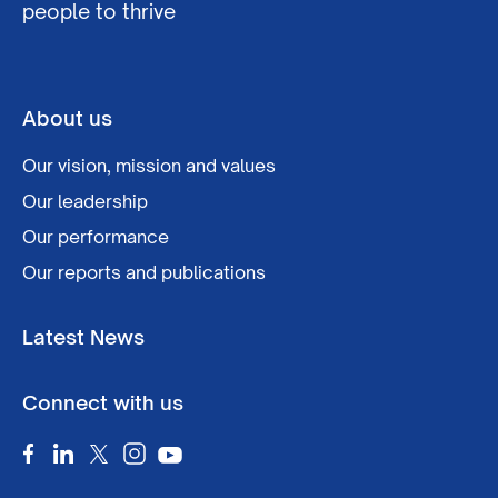
people to thrive
About us
Our vision, mission and values
Our leadership
Our performance
Our reports and publications
Latest News
Connect with us