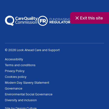
Exit this site
© 2026 Look Ahead Care and Support
Accessibility
Terms and conditions
Privacy Policy
Cookies policy
Modern Day Slavery Statement
Governance
Environmental Social Governance
Diversity and inclusion
Site by
Design Culture