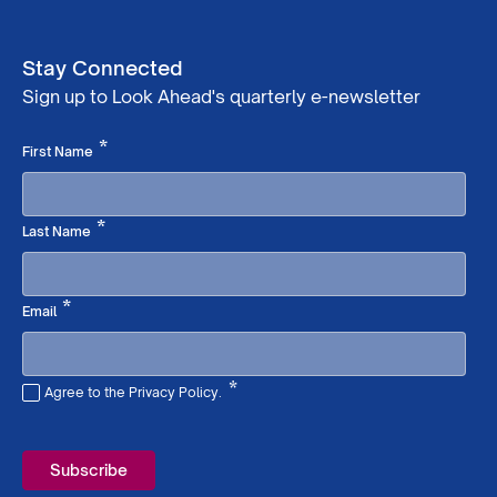
Stay Connected
Sign up to Look Ahead's quarterly e-newsletter
Required
*
First Name
Required
*
Last Name
Required
*
Email
*
Agree to the Privacy Policy.
Required