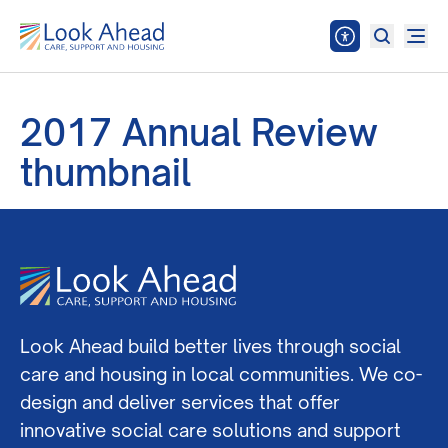
2017 Annual Review
thumbnail
Look Ahead build better lives through social
care and housing in local communities. We co-
design and deliver services that offer
innovative social care solutions and support